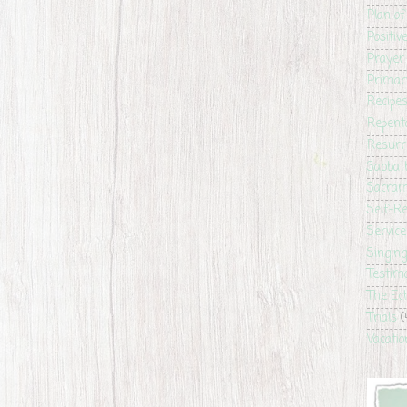
Plan of
Positiv
Prayer
Primar
Recipe
Repent
Resurr
Sabbat
Sacra
Self-Re
Service
Singin
Testim
The Ec
Trials
(
Vacatio