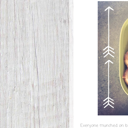
Everyone munched on br