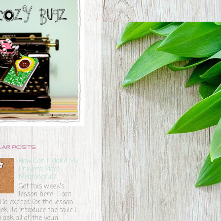
LAR POSTS
How Can I Make My
Prayers More
Meaningful?
Get this week's
lesson here . I am
o excited for the lesson
ek. To introduce the topic I
 ask all of the youn...