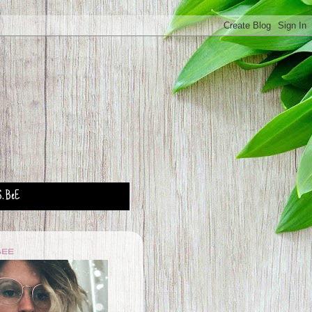
. BeE
BEE