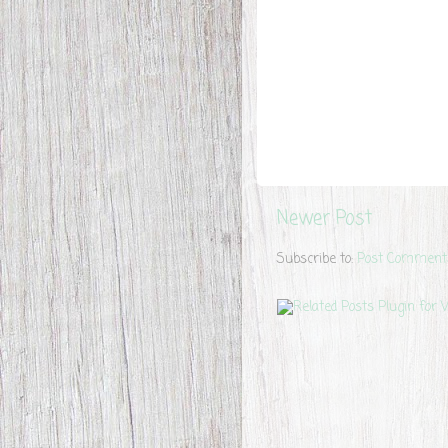
Newer Post
Subscribe to:
Post Comment