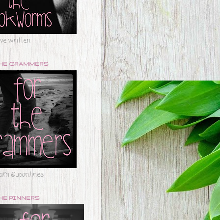
've written
THE GRAMMERS
ram @upon.lines
HE PINNERS