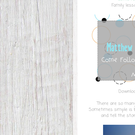
Family less
Downloa
There are so many 
Sometimes simple is be
and tell the sto