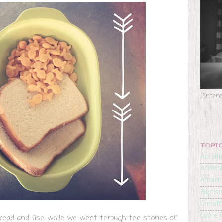
Pinter
TOPI
Activiti
Adversi
Atone
Baptis
Christ
Come F
ead and fish while we went through the stories of