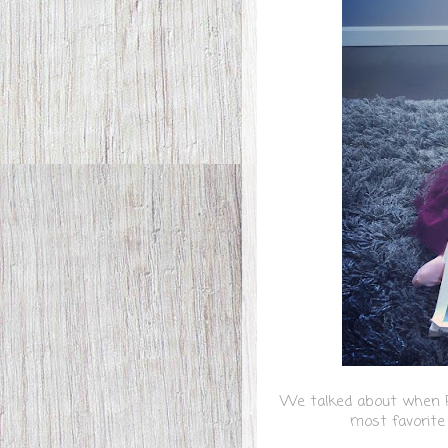
We talked about when Pe
most favorit