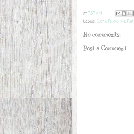
at
7:37 AM
Labels:
Come Follow Me
,
Fai
No comments:
Post a Comment