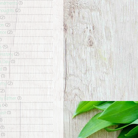
ndments
(1)
houghts
(2)
(2)
ion
(2)
nce
(2)
)
s
(5)
History
(2)
's Day
(1)
id
(1)
(1)
Camp
(2)
(2)
ly Father
(1)
s
(4)
host
(1)
1)
(1)
(1)