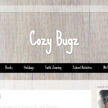
Cozy Bugz
Books
Holidays
Faith Journey
School Activities
MrS
MRS. 
d
low Me--For individuals and Families