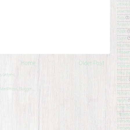
Jesus 
Journa
Kids
(1)
Knowle
Kolob
(1
Light
(
Marria
Missio
Moroni
Home
Older Post
Mother
Mrs. B
s (Atom)
Music
Mutual
Nature
Nephi
(
New T
Patien
Person
Persona