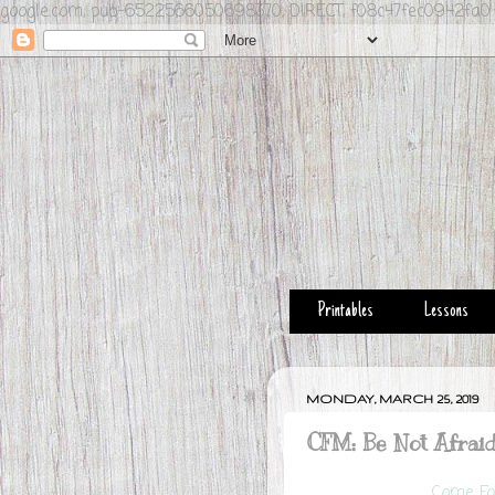
google.com, pub-6522566050698370, DIRECT, f08c47fec0942fa0
Printables
Lessons
MONDAY, MARCH 25, 2019
CFM: Be Not Afrai
Come Fol