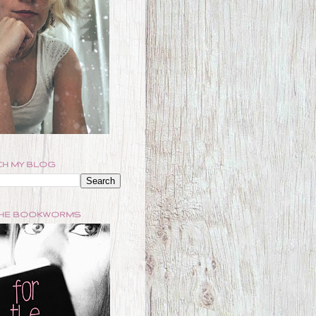
H MY BLOG
THE BOOKWORMS