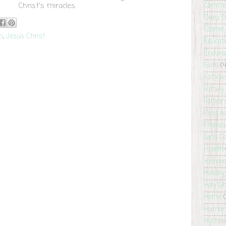
Christ's miracles.
Comma
Deep T
Easter
th
,
Jesus Christ
Educat
Endura
Faith
(4
Familie
Family 
Father
First A
Friends
Girls 
Health
Heaven
Holiday
Holy G
Home
(
Humor
Hymns