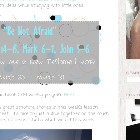
on ideas while studying with little ones
SEARC
d blank CFM weekly program
HERE
.
FOR 
great scripture stories in this week's lesson.
st. It's nice to just cuddle together on the couch
ries of Jesus. That's what we did this week.