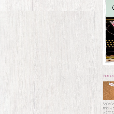
POPU
SoOoOoO
this we
want to