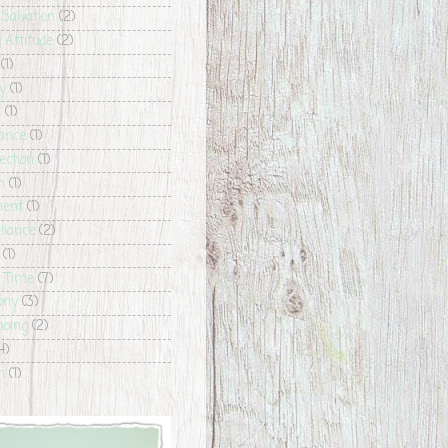
 Salvation
(2)
e Attitude
(2)
(1)
y
(1)
s
(1)
ance
(1)
ection
(1)
h
(1)
ment
(1)
liance
(2)
(1)
g Time
(7)
ony
(3)
hoing
(2)
4)
n
(1)