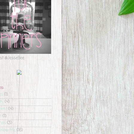
est @JesseBee
CS
es
(1)
ty
(4)
ment
(4)
m
(1)
mas
(3)
ollow Me
(16)