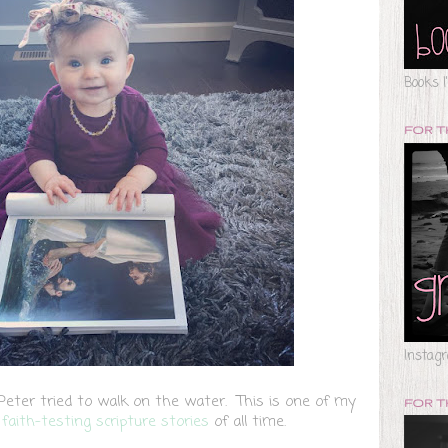
Books I
FOR 
Instag
ter tried to walk on the water. This is one of my
FOR T
e
faith-testing scripture stories
of all time.