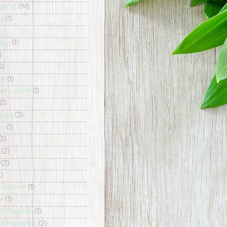
Christ
(14)
ls
(1)
dge
(1)
)
3)
ge
(1)
nary Work
(1)
(1)
hood
(3)
ee
(1)
(3)
(2)
(3)
1)
estament
(1)
ce
(1)
al Progress
(1)
l Revelation
(2)