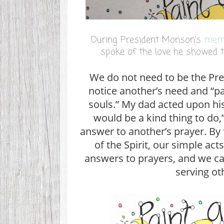
During President Monson's
memo
spoke of the love he showed 
We do not need to be the Pre
notice another’s need and “pa
souls.” My dad acted upon his
would be a kind thing to do,”
answer to another’s prayer. By
of the Spirit, our simple act
answers to prayers, and we can
serving ot