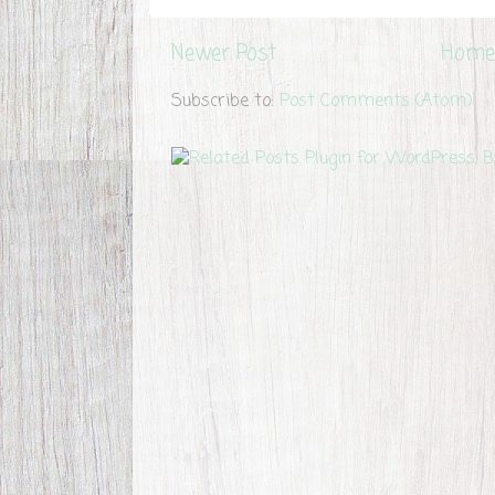
Newer Post
Home
Subscribe to:
Post Comments (Atom)