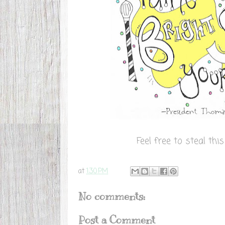
Feel free to steal th
at
1:30 PM
No comments:
Post a Comment