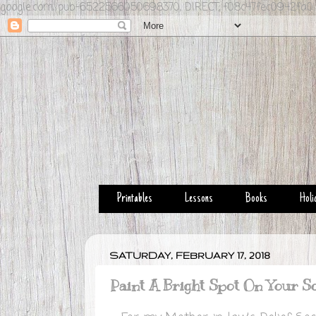
google.com, pub-6522566050698370, DIRECT, f08c47fec0942fa0
Printables
Lessons
Books
Holi
SATURDAY, FEBRUARY 17, 2018
Paint A Bright Spot On Your S