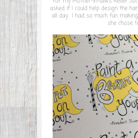
For my Mother-in-law's Relief So
asked if I could help design the han
all day. I had so much fun makin
she chose t