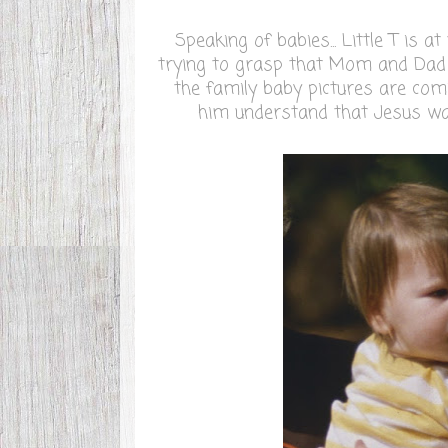
Speaking of babies... Little T is a
trying to grasp that Mom and Dad w
the family baby pictures are comin
him understand that Jesus was