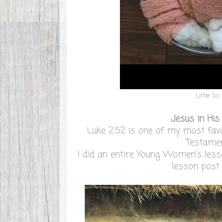
Little Sis
Jesus in His
Luke 2:52 is one of my most favo
Testamen
I did an entire Young Women's less
lesson pos