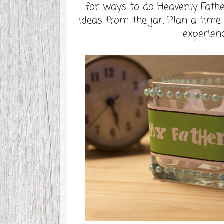
for ways to do Heavenly Father
ideas from the jar. Plan a tim
experienc