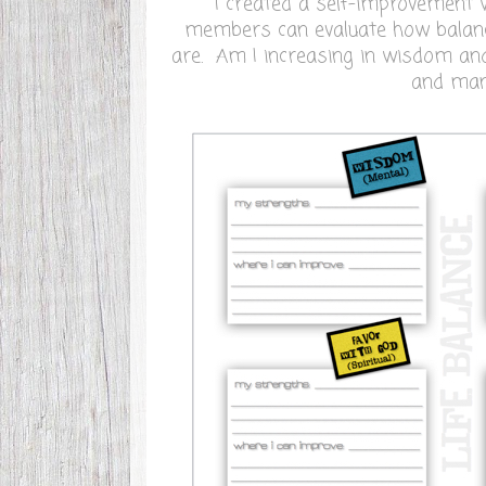
I created a self-improvement
members can evaluate how balance
are. Am I increasing in wisdom an
and ma