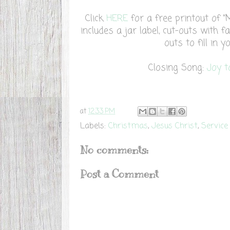
Click
HERE
for a free printout of "
includes a jar label, cut-outs with fa
outs to fill in 
Closing Song:
Joy 
at
12:33 PM
Labels:
Christmas
,
Jesus Christ
,
Service
No comments:
Post a Comment