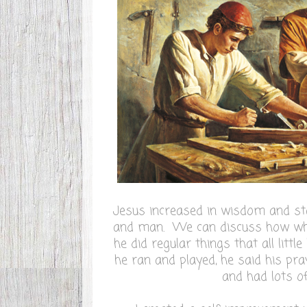
Jesus increased in wisdom and sta
and man. We can discuss how whe
he did regular things that all littl
he ran and played, he said his pra
and had lots of