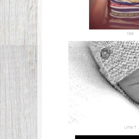
Dad
Little T