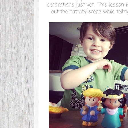
decorations just yet. This lesson i
out the nativity scene while telli