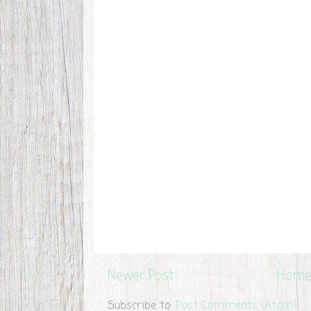
Newer Post
Home
Subscribe to:
Post Comments (Atom)