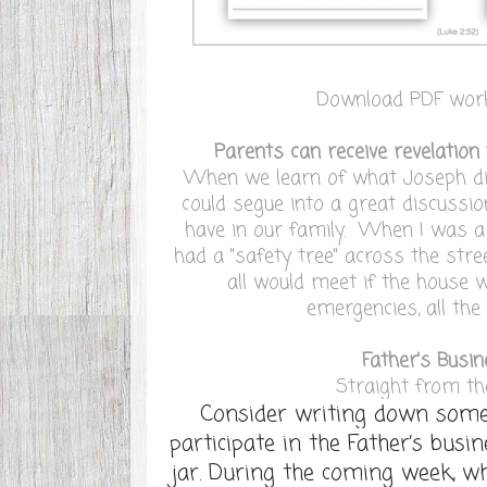
Download PDF wor
Parents can receive revelation 
When we learn of what Joseph did
could segue into a great discussi
have in our family. When I was a
had a "safety tree" across the st
all would meet if the house 
emergencies, all the 
Father's Busi
Straight from t
Consider writing down some
participate in the Father’s busi
jar. During the coming week, w