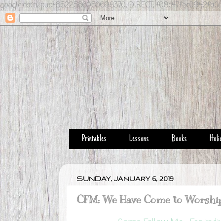
google.com, pub-6522566050698370, DIRECT, f08c47fec0942fa0
Printables
Lessons
Books
Holi
SUNDAY, JANUARY 6, 2019
CFM: We Have Come to Worshi