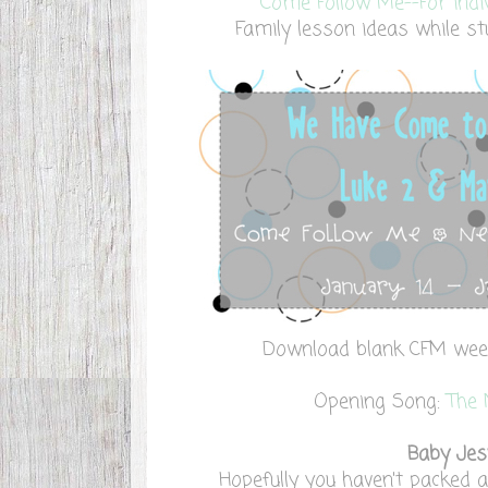
Come Follow Me--For indi
Family lesson ideas while stu
Download blank CFM we
Opening Song:
The 
Baby Jes
Hopefully you haven't packed 